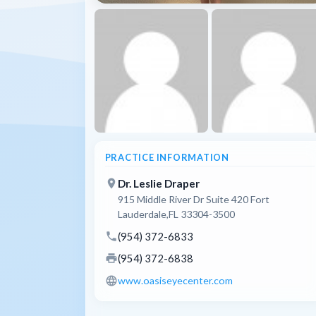
PRACTICE INFORMATION
place
Dr. Leslie Draper
915 Middle River Dr Suite 420 Fort
Lauderdale,FL 33304-3500
phone
(954) 372-6833
print
(954) 372-6838
language
www.oasiseyecenter.com