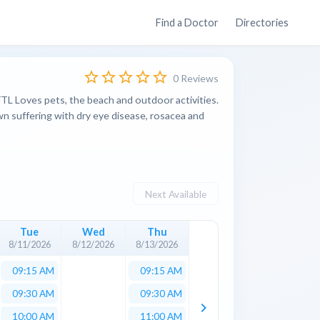
Find a Doctor
Directories
star_border
star_border
star_border
star_border
star_border
0 Reviews
FTL Loves pets, the beach and outdoor activities.
own suffering with dry eye disease, rosacea and
Next Available
Tue
Wed
Thu
8/11/2026
8/12/2026
8/13/2026
09:15 AM
09:15 AM
09:30 AM
09:30 AM
keyboard_arrow_right
10:00 AM
11:00 AM