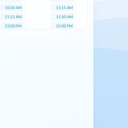
10:30 AM
11:15 AM
11:15 AM
11:30 AM
12:00 PM
12:00 PM
12:30 PM
12:30 PM
01:00 PM
01:15 PM
01:15 PM
01:30 PM
01:30 PM
02:00 PM
02:00 PM
02:30 PM
02:30 PM
03:00 PM
03:00 PM
03:15 PM
03:15 PM
04:00 PM
03:30 PM
04:15 PM
04:00 PM
04:15 PM