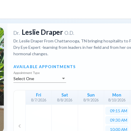
Leslie Draper
Dr.
O.D.
Dr. Leslie Draper From Chattanooga, TN bringing hospitality to 
Dry Eye Expert -learning from leaders in her field and from her 
hormonal changes.
AVAILABLE APPOINTMENTS
Appointment Type
Select One
Fri
Sat
Sun
Mon
8/7/2026
8/8/2026
8/9/2026
8/10/2026
09:15 AM
09:30 AM
keyboard_arrow_left
10:00 AM